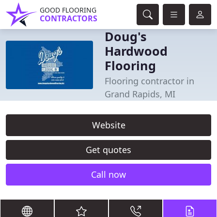
GOOD FLOORING
CONTRACTORS
Doug's
Hardwood
Flooring
Flooring contractor in
Grand Rapids, MI
Website
Get quotes
Call now