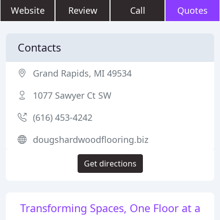
Website
Review
Call
Quotes
Contacts
Grand Rapids, MI 49534
1077 Sawyer Ct SW
(616) 453-4242
dougshardwoodflooring.biz
Get directions
Transforming Spaces, One Floor at a