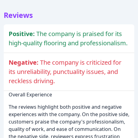
Reviews
Positive:
The company is praised for its
high-quality flooring and professionalism.
Negative:
The company is criticized for
its unreliability, punctuality issues, and
reckless driving.
Overall Experience
The reviews highlight both positive and negative
experiences with the company. On the positive side,
customers praise the company's professionalism,
quality of work, and ease of communication. On
the negative side, reviewers express frustration