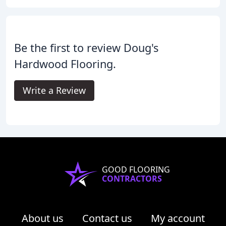
Be the first to review Doug's
Hardwood Flooring.
Write a Review
GOOD FLOORING
CONTRACTORS
About us
Contact us
My account