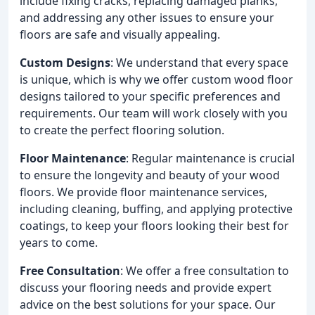
include fixing cracks, replacing damaged planks,
and addressing any other issues to ensure your
floors are safe and visually appealing.
Custom Designs
: We understand that every space
is unique, which is why we offer custom wood floor
designs tailored to your specific preferences and
requirements. Our team will work closely with you
to create the perfect flooring solution.
Floor Maintenance
: Regular maintenance is crucial
to ensure the longevity and beauty of your wood
floors. We provide floor maintenance services,
including cleaning, buffing, and applying protective
coatings, to keep your floors looking their best for
years to come.
Free Consultation
: We offer a free consultation to
discuss your flooring needs and provide expert
advice on the best solutions for your space. Our