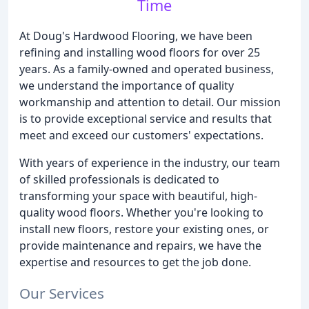
Time
At Doug's Hardwood Flooring, we have been
refining and installing wood floors for over 25
years. As a family-owned and operated business,
we understand the importance of quality
workmanship and attention to detail. Our mission
is to provide exceptional service and results that
meet and exceed our customers' expectations.
With years of experience in the industry, our team
of skilled professionals is dedicated to
transforming your space with beautiful, high-
quality wood floors. Whether you're looking to
install new floors, restore your existing ones, or
provide maintenance and repairs, we have the
expertise and resources to get the job done.
Our Services