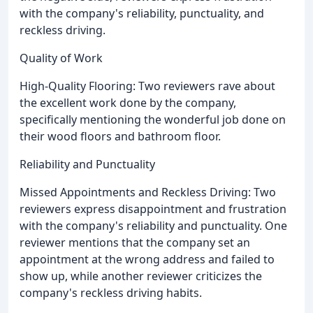
with the company's reliability, punctuality, and
reckless driving.
Quality of Work
High-Quality Flooring: Two reviewers rave about
the excellent work done by the company,
specifically mentioning the wonderful job done on
their wood floors and bathroom floor.
Reliability and Punctuality
Missed Appointments and Reckless Driving: Two
reviewers express disappointment and frustration
with the company's reliability and punctuality. One
reviewer mentions that the company set an
appointment at the wrong address and failed to
show up, while another reviewer criticizes the
company's reckless driving habits.