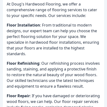
At Doug's Hardwood Flooring, we offer a
comprehensive range of flooring services to cater
to your specific needs. Our services include:
Floor Installation
: From traditional to modern
designs, our expert team can help you choose the
perfect flooring solution for your space. We
specialize in hardwood floor installations, ensuring
that your floors are installed to the highest
standards.
Floor Refinishing
: Our refinishing process involves
sanding, staining, and applying a protective finish
to restore the natural beauty of your wood floors.
Our skilled technicians use the latest techniques
and equipment to ensure a flawless result.
Floor Repair
: If you have damaged or deteriorating
wood floors, we can help. Our floor repair services