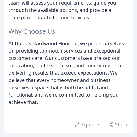
team will assess your requirements, guide you
through the available options, and provide a
transparent quote for our services.
Why Choose Us
At Doug's Hardwood Flooring, we pride ourselves
on providing top-notch services and exceptional
customer care. Our customers have praised our
dedication, professionalism, and commitment to
delivering results that exceed expectations. We
believe that every homeowner and business
deserves a space that is both beautiful and
functional, and we're committed to helping you
achieve that.
Update
Share